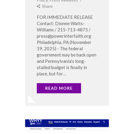
Share
FOR IMMEDIATE RELEASE
Contact: Dionne Watts-
Williams / 215-713-4875 /
press@powerinterfaith.org
Philadelphia, PA (November
19, 2025) - The federal
government may be back open
and Pennsylvania’s long-
stalled budget is finally in
place, but for…
READ MORE