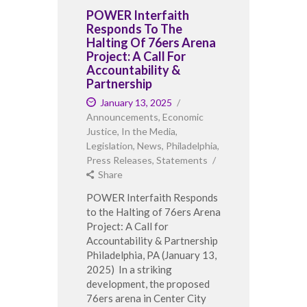
POWER Interfaith
Responds To The
Halting Of 76ers Arena
Project: A Call For
Accountability &
Partnership
January 13, 2025
Announcements
,
Economic
Justice
,
In the Media
,
Legislation
,
News
,
Philadelphia
,
Press Releases
,
Statements
Share
POWER Interfaith Responds
to the Halting of 76ers Arena
Project: A Call for
Accountability & Partnership
Philadelphia, PA (January 13,
2025) In a striking
development, the proposed
76ers arena in Center City