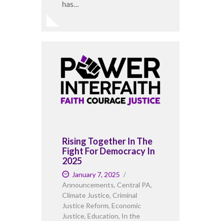
has…
Rising Together In The
Fight For Democracy In
2025
January 7, 2025
Announcements
,
Central PA
,
Climate Justice
,
Criminal
Justice Reform
,
Economic
Justice
,
Education
,
In the