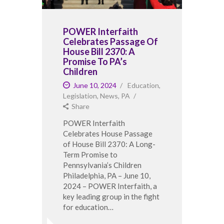
POWER Interfaith
Celebrates Passage Of
House Bill 2370: A
Promise To PA’s
Children
June 10, 2024
Education
,
Legislation
,
News
,
PA
Share
POWER Interfaith
Celebrates House Passage
of House Bill 2370: A Long-
Term Promise to
Pennsylvania’s Children
Philadelphia, PA – June 10,
2024 – POWER Interfaith, a
key leading group in the fight
for education…