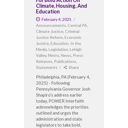
Climate, Housing, And
Education
February 4, 2025
Announcements
,
Central PA
,
Climate Justice
,
Criminal
Justice Reform
,
Economic
Justice
,
Education
,
In the
Media
,
Legislation
,
Lehigh
Valley
,
Metro
,
News
,
Press
Releases
,
Publications
,
Statements
Share
Philadelphia, PA (February 4,
2025) - Following
Pennsylvania Governor Josh
Shapiro’s address earlier
today, POWER Interfaith
acknowledges the priorities
outlined and urges the
administration and state
legislators to take bold,