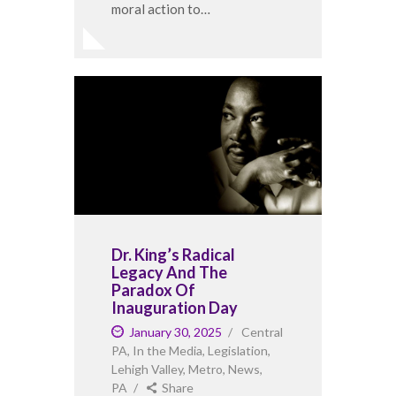
moral action to…
Dr. King’s Radical
Legacy And The
Paradox Of
Inauguration Day
January 30, 2025
Central
PA
,
In the Media
,
Legislation
,
Lehigh Valley
,
Metro
,
News
,
PA
Share