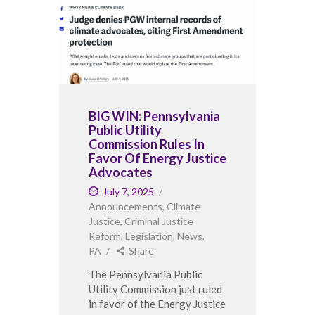
BIG WIN: Pennsylvania
Public Utility
Commission Rules In
Favor Of Energy Justice
Advocates
July 7, 2025
Announcements
,
Climate
Justice
,
Criminal Justice
Reform
,
Legislation
,
News
,
PA
Share
The Pennsylvania Public
Utility Commission just ruled
in favor of the Energy Justice