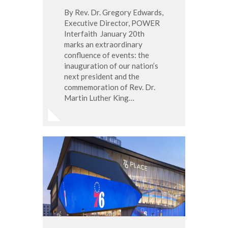
By Rev. Dr. Gregory Edwards,
Executive Director, POWER
Interfaith January 20th
marks an extraordinary
confluence of events: the
inauguration of our nation’s
next president and the
commemoration of Rev. Dr.
Martin Luther King…