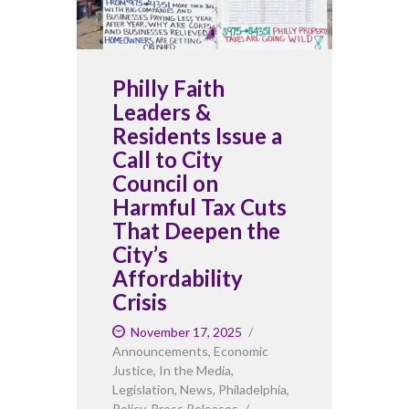
Philly Faith
Leaders &
Residents Issue a
Call to City
Council on
Harmful Tax Cuts
That Deepen the
City’s
Affordability
Crisis
November 17, 2025
Announcements
,
Economic
Justice
,
In the Media
,
Legislation
,
News
,
Philadelphia
,
Policy
,
Press Releases