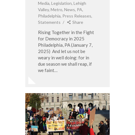
Media
,
Legislation
,
Lehigh
Valley
,
Metro
,
News
,
PA
,
Philadelphia
,
Press Releases
,
Statements
Share
Rising Together in the Fight
for Democracy in 2025
Philadelphia, PA (January 7,
2025) And let us not be
weary in well doing: for in
due season we shall reap, if
we faint…