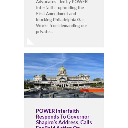
Advocates - led by POWER
Interfaith - upholding the
First Amendment and
blocking Philadelphia Gas
Works from demanding our
private…
POWER Interfaith
Responds To Governor
Shapiro’s Address, Calls
For Bold Action On