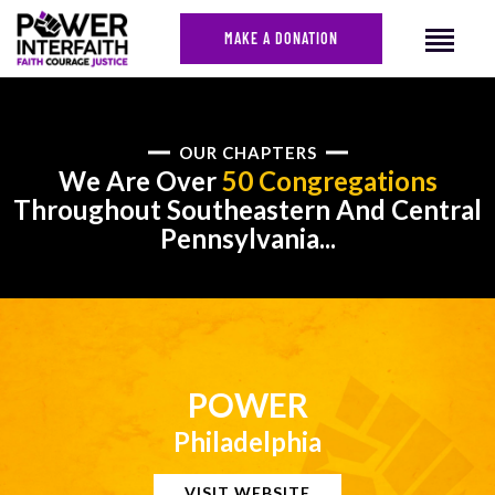
MAKE A DONATION
HOME
OUR CHAPTERS
We Are Over
50 Congregations
ABOUT US
Throughout Southeastern And Central
CAMPAIGNS
Pennsylvania...
NEWS
FACES OF JUSTICE
CALENDAR
JOIN
CONTACT
POWER
Philadelphia
VISIT WEBSITE