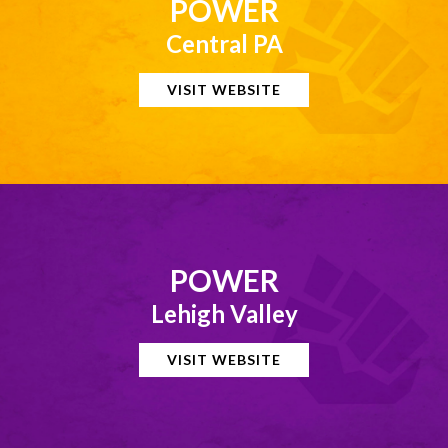
POWER
Central PA
VISIT WEBSITE
POWER
Lehigh Valley
VISIT WEBSITE