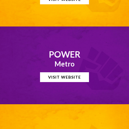
POWER
Metro
VISIT WEBSITE