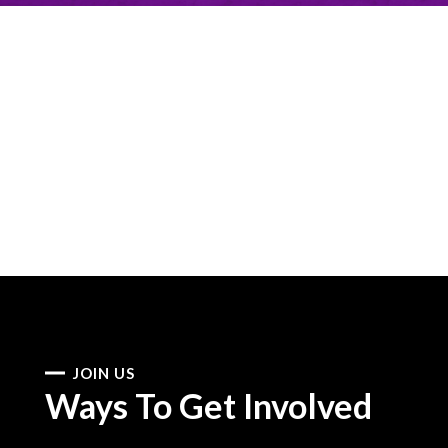
JOIN US
Ways To Get Involved