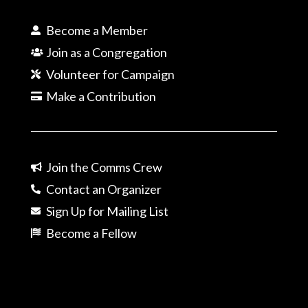
Become a Member
Join as a Congregation
Volunteer for Campaign
Make a Contribution
Join the Comms Crew
Contact an Organizer
Sign Up for Mailing List
Become a Fellow