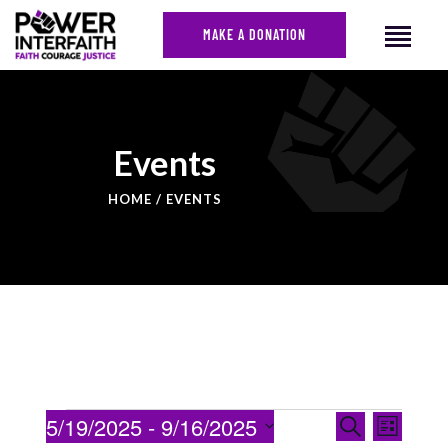
MAKE A DONATION
HOME
Events
ABOUT US
HOME
EVENTS
CAMPAIGNS
NEWS
FACES OF JUSTICE
CALENDAR
JOIN
CONTACT
EVENTS
Even
5/19/2025
 - 
9/16/2025
Search
List