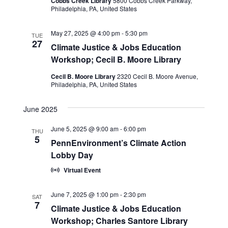
Cobbs Creek Library
5800 Cobbs Creek Parkway,
Philadelphia, PA, United States
May 27, 2025 @ 4:00 pm
-
5:30 pm
TUE
27
Climate Justice & Jobs Education
Workshop; Cecil B. Moore Library
Cecil B. Moore Library
2320 Cecil B. Moore Avenue,
Philadelphia, PA, United States
June 2025
June 5, 2025 @ 9:00 am
-
6:00 pm
THU
5
PennEnvironment’s Climate Action
Lobby Day
Virtual Event
June 7, 2025 @ 1:00 pm
-
2:30 pm
SAT
7
Climate Justice & Jobs Education
Workshop; Charles Santore Library