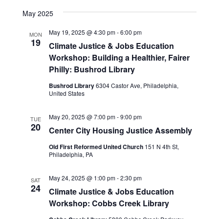
View
SEARCH
Select
Navig
date.
May 2025
AND
VIEWS
May 19, 2025 @ 4:30 pm
-
6:00 pm
MON
19
NAVIGA
Climate Justice & Jobs Education
Workshop: Building a Healthier, Fairer
Philly: Bushrod Library
Bushrod Library
6304 Castor Ave, Philadelphia,
United States
May 20, 2025 @ 7:00 pm
-
9:00 pm
TUE
20
Center City Housing Justice Assembly
Old First Reformed United Church
151 N 4th St,
Philadelphia, PA
May 24, 2025 @ 1:00 pm
-
2:30 pm
SAT
24
Climate Justice & Jobs Education
Workshop: Cobbs Creek Library