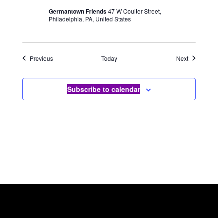
Germantown Friends
47 W Coulter Street,
Philadelphia, PA, United States
Events
Events
Previous
Today
Next
Subscribe to calendar