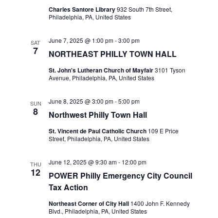
Charles Santore Library
932 South 7th Street,
Philadelphia, PA, United States
June 7, 2025 @ 1:00 pm
-
3:00 pm
SAT
7
NORTHEAST PHILLY TOWN HALL
St. John's Lutheran Church of Mayfair
3101 Tyson
Avenue, Philadelphia, PA, United States
June 8, 2025 @ 3:00 pm
-
5:00 pm
SUN
8
Northwest Philly Town Hall
St. Vincent de Paul Catholic Church
109 E Price
Street, Philadelphia, PA, United States
June 12, 2025 @ 9:30 am
-
12:00 pm
THU
12
POWER Philly Emergency City Council
Tax Action
Northeast Corner of City Hall
1400 John F. Kennedy
Blvd., Philadelphia, PA, United States