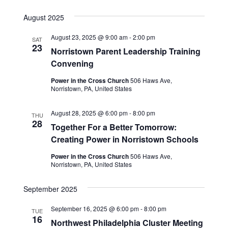
August 2025
August 23, 2025 @ 9:00 am
-
2:00 pm
SAT
23
Norristown Parent Leadership Training
Convening
Power in the Cross Church
506 Haws Ave,
Norristown, PA, United States
August 28, 2025 @ 6:00 pm
-
8:00 pm
THU
28
Together For a Better Tomorrow:
Creating Power in Norristown Schools
Power in the Cross Church
506 Haws Ave,
Norristown, PA, United States
September 2025
September 16, 2025 @ 6:00 pm
-
8:00 pm
TUE
16
Northwest Philadelphia Cluster Meeting