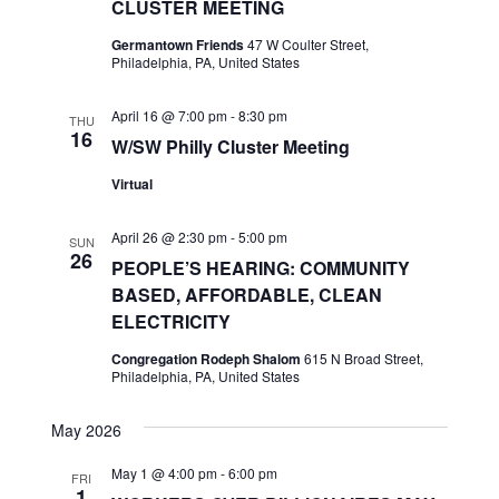
CLUSTER MEETING
Germantown Friends
47 W Coulter Street,
Philadelphia, PA, United States
April 16 @ 7:00 pm
-
8:30 pm
THU
16
W/SW Philly Cluster Meeting
Virtual
April 26 @ 2:30 pm
-
5:00 pm
SUN
26
PEOPLE’S HEARING: COMMUNITY
BASED, AFFORDABLE, CLEAN
ELECTRICITY
Congregation Rodeph Shalom
615 N Broad Street,
Philadelphia, PA, United States
May 2026
May 1 @ 4:00 pm
-
6:00 pm
FRI
1