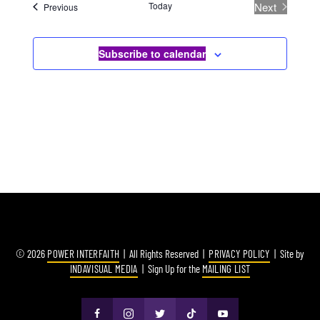
Today
Next
Events
Previous
Events
Subscribe to calendar
© 2026
POWER INTERFAITH
| All Rights Reserved |
PRIVACY POLICY
| Site by
INDAVISUAL MEDIA
| Sign Up for the
MAILING LIST