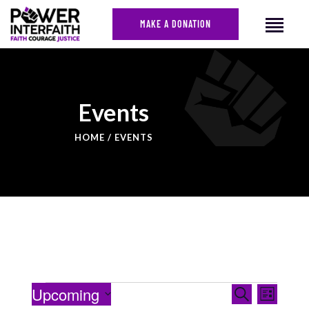
MAKE A DONATION
HOME
Events
ABOUT US
HOME
EVENTS
CAMPAIGNS
NEWS
FACES OF JUSTICE
CALENDAR
JOIN
CONTACT
EVENTS
Even
Upcoming
Search
List