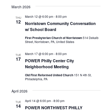
View
SEARCH
Select
Navig
date.
March 2026
AND
VIEWS
March 12 @ 6:00 pm
-
8:00 pm
THU
12
NAVIGA
Norristown Community Conversation
w/ School Board
First Presbyterian Church of Norristown
514 Dekalb
Street, Norristown, PA, United States
March 17 @ 6:00 pm
-
8:00 pm
TUE
17
POWER Philly Center City
Neighborhood Meeting
Old First Reformed United Church
151 N 4th St,
Philadelphia, PA
April 2026
April 14 @ 6:00 pm
-
8:00 pm
TUE
14
POWER NORTHWEST PHILLY