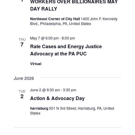
WORKERS OVER BILLIONAIRES MAY
DAY RALLY
Northeast Corner of City Hall
1400 John F. Kennedy
Blvd., Philadelphia, PA, United States
May 7 @ 6:00 pm
-
8:00 pm
THU
7
Rate Cases and Energy Justice
Advocacy at the PA PUC
Virtual
June 2026
June 2 @ 9:30 am
-
3:30 pm
TUE
2
Action & Advocacy Day
harrisburg
501 N 3rd Street, Harrisburg, PA, United
States