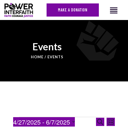
MAKE A DONATION
HOME
Events
ABOUT US
HOME
EVENTS
CAMPAIGNS
NEWS
FACES OF JUSTICE
CALENDAR
JOIN
CONTACT
EVENTS
Even
4/27/2025
 - 
6/7/2025
Search
List