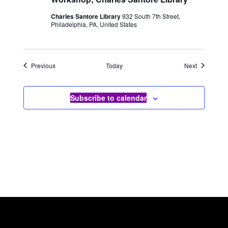
Charles Santore Library
932 South 7th Street,
Philadelphia, PA, United States
Events
Events
Previous
Today
Next
Subscribe to calendar