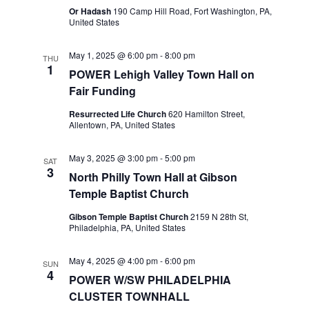
Or Hadash
190 Camp Hill Road, Fort Washington, PA,
United States
May 1, 2025 @ 6:00 pm
-
8:00 pm
THU
1
POWER Lehigh Valley Town Hall on
Fair Funding
Resurrected Life Church
620 Hamilton Street,
Allentown, PA, United States
May 3, 2025 @ 3:00 pm
-
5:00 pm
SAT
3
North Philly Town Hall at Gibson
Temple Baptist Church
Gibson Temple Baptist Church
2159 N 28th St,
Philadelphia, PA, United States
May 4, 2025 @ 4:00 pm
-
6:00 pm
SUN
4
POWER W/SW PHILADELPHIA
CLUSTER TOWNHALL