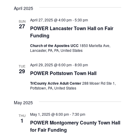
View
SEARCH
Select
Navig
date.
April 2025
AND
VIEWS
April 27, 2025 @ 4:00 pm
-
5:30 pm
SUN
27
NAVIGA
POWER Lancaster Town Hall on Fair
Funding
Church of the Apostles UCC
1850 Marietta Ave,
Lancaster, PA, PA, United States
April 29, 2025 @ 6:00 pm
-
8:00 pm
TUE
29
POWER Pottstown Town Hall
TriCounty Active Adult Center
288 Moser Rd Ste 1,
Pottstown, PA, United States
May 2025
May 1, 2025 @ 6:00 pm
-
7:30 pm
THU
1
POWER Montgomery County Town Hall
for Fair Funding