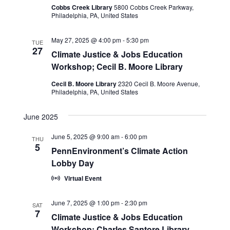
Cobbs Creek Library
5800 Cobbs Creek Parkway,
Philadelphia, PA, United States
May 27, 2025 @ 4:00 pm
-
5:30 pm
TUE
27
Climate Justice & Jobs Education
Workshop; Cecil B. Moore Library
Cecil B. Moore Library
2320 Cecil B. Moore Avenue,
Philadelphia, PA, United States
June 2025
June 5, 2025 @ 9:00 am
-
6:00 pm
THU
5
PennEnvironment’s Climate Action
Lobby Day
Virtual Event
June 7, 2025 @ 1:00 pm
-
2:30 pm
SAT
7
Climate Justice & Jobs Education
Workshop; Charles Santore Library