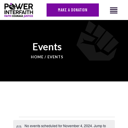
MAKE A DONATION
HOME
Events
ABOUT US
HOME
EVENTS
CAMPAIGNS
NEWS
FACES OF JUSTICE
CALENDAR
JOIN
CONTACT
No events scheduled for November 4, 2024. Jump to