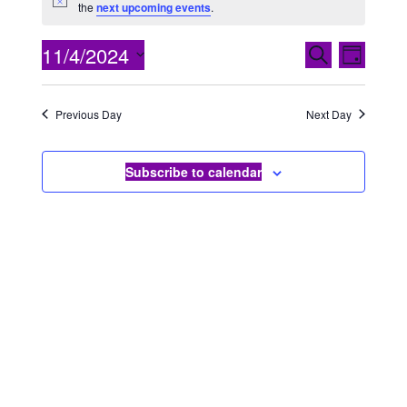
Notice
the
next upcoming events
.
EVENTS
Even
11/4/2024
Search
Day
View
SEARCH
Select
Navig
date.
AND
Previous Day
Next Day
VIEWS
NAVIGA
Subscribe to calendar