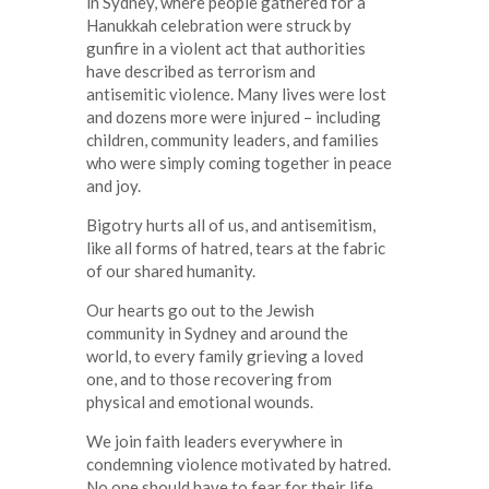
in Sydney, where people gathered for a
Hanukkah celebration were struck by
gunfire in a violent act that authorities
have described as terrorism and
antisemitic violence. Many lives were lost
and dozens more were injured – including
children, community leaders, and families
who were simply coming together in peace
and joy.
Bigotry hurts all of us, and antisemitism,
like all forms of hatred, tears at the fabric
of our shared humanity.
Our hearts go out to the Jewish
community in Sydney and around the
world, to every family grieving a loved
one, and to those recovering from
physical and emotional wounds.
We join faith leaders everywhere in
condemning violence motivated by hatred.
No one should have to fear for their life