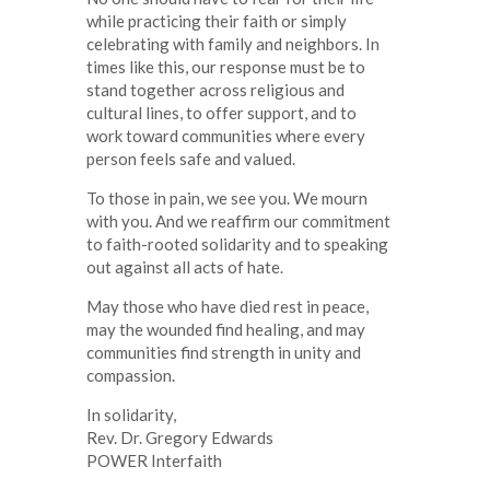
while practicing their faith or simply
celebrating with family and neighbors. In
times like this, our response must be to
stand together across religious and
cultural lines, to offer support, and to
work toward communities where every
person feels safe and valued.
To those in pain, we see you. We mourn
with you. And we reaffirm our commitment
to faith-rooted solidarity and to speaking
out against all acts of hate.
May those who have died rest in peace,
may the wounded find healing, and may
communities find strength in unity and
compassion.
In solidarity,
Rev. Dr. Gregory Edwards
POWER Interfaith