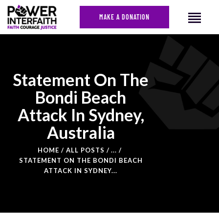
MAKE A DONATION
HOME
Statement On The
ABOUT US
Bondi Beach
CAMPAIGNS
Attack In Sydney,
NEWS
Australia
FACES OF JUSTICE
CALENDAR
HOME
ALL POSTS
...
JOIN
STATEMENT ON THE BONDI BEACH
ATTACK IN SYDNEY...
CONTACT