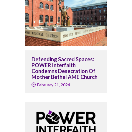
Defending Sacred Spaces:
POWER Interfaith
Condemns Desecration Of
Mother Bethel AME Church
February 21, 2024