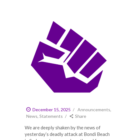
December 15, 2025
Announcements
,
News
,
Statements
Share
We are deeply shaken by the news of
yesterday’s deadly attack at Bondi Beach