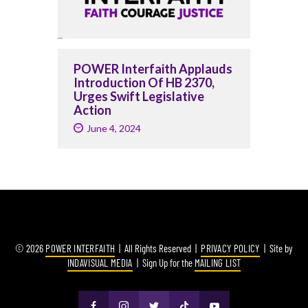
POWER Interfaith Applauds
Introduction Of HB 2370,
Urges Swift Legislative
Action
June 4, 2024
© 2026
POWER INTERFAITH
| All Rights Reserved |
PRIVACY POLICY
| Site by
INDAVISUAL MEDIA
| Sign Up for the
MAILING LIST