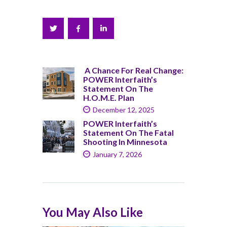
A Chance For Real Change:
POWER Interfaith’s
Statement On The
H.O.M.E. Plan
December 12, 2025
POWER Interfaith’s
Statement On The Fatal
Shooting In Minnesota
January 7, 2026
You May Also Like