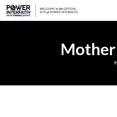
Mother