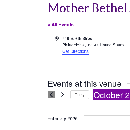
Mother Bethel
« All Events
Address
419 S. 6th Street
Philadelphia
,
19147
United States
Get Directions
Events at this venue
October 2
Today
Select
date.
February 2026