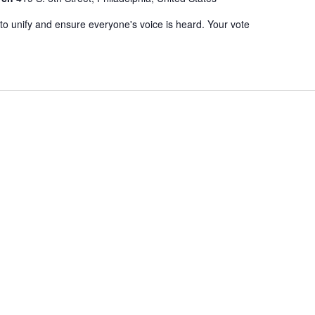
to unify and ensure everyone's voice is heard. Your vote