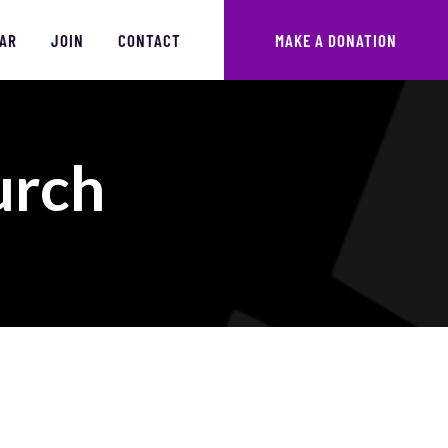
AR
JOIN
CONTACT
MAKE A DONATION
urch