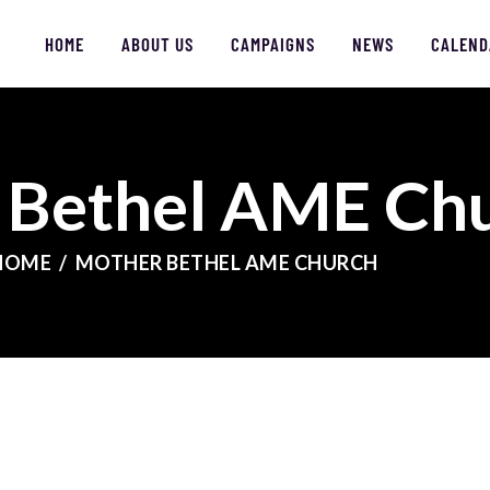
HOME
HOME
ABOUT US
CAMPAIGNS
NEWS
CALEND
ABOUT US
CAMPAIGNS
 Bethel AME Ch
NEWS
FACES OF JUSTICE
HOME
MOTHER BETHEL AME CHURCH
CALENDAR
JOIN
CONTACT