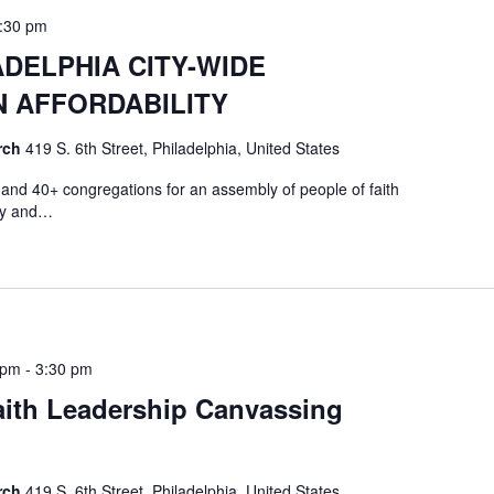
:30 pm
DELPHIA CITY-WIDE
 AFFORDABILITY
rch
419 S. 6th Street, Philadelphia, United States
nd 40+ congregations for an assembly of people of faith
ity and…
 pm
-
3:30 pm
ith Leadership Canvassing
rch
419 S. 6th Street, Philadelphia, United States