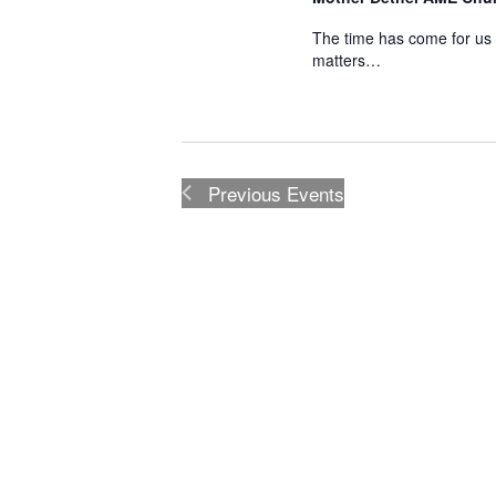
The time has come for us 
matters…
Previous
Events