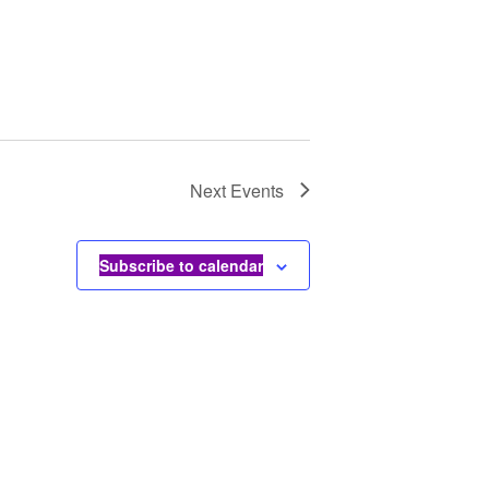
Next
Events
Subscribe to calendar