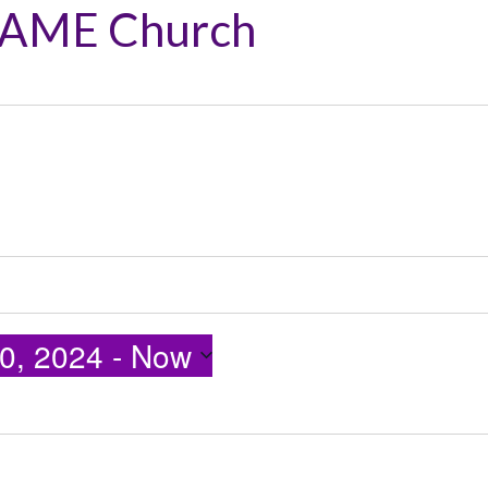
 AME Church
0, 2024
 - 
Now