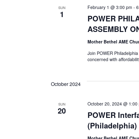
February 1 @ 3:00 pm
-
6
SUN
1
POWER PHILA
ASSEMBLY ON
Mother Bethel AME Chu
Join POWER Philadelphia a
concerned with affordabil
October 2024
October 20, 2024 @ 1:00
SUN
20
POWER Interfa
(Philadelphia)
Mother Bethel AME Chu