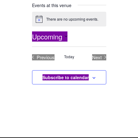
Events at this venue
There are no upcoming events.
Notice
Upcoming
Select
date.
Previous
Today
Next
Events
Events
Subscribe to calendar