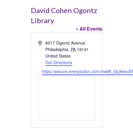
David Cohen Ogontz
Library
« All Events
Address
6017 Ogontz Avenue
Philadelphia
,
PA
19141
United States
Get Directions
Website
https://secure.everyaction.com/mwW_0jLjkkeuE