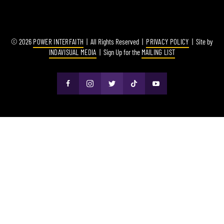
© 2026
POWER INTERFAITH
| All Rights Reserved |
PRIVACY POLICY
| Site by
INDAVISUAL MEDIA
| Sign Up for the
MAILING LIST