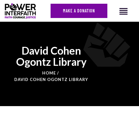
MAKE A DONATION
HOME
David Cohen
ABOUT US
Ogontz Library
CAMPAIGNS
NEWS
HOME
DAVID COHEN OGONTZ LIBRARY
FACES OF JUSTICE
CALENDAR
JOIN
CONTACT