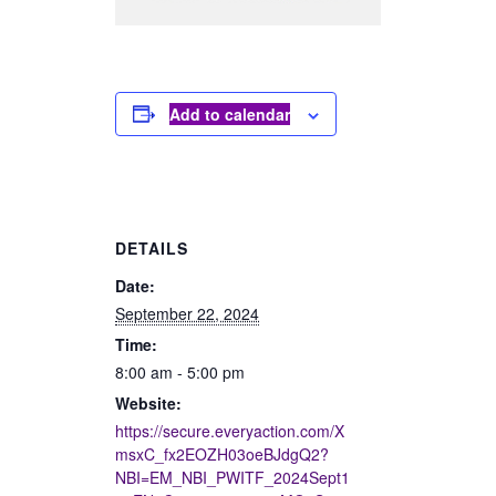
Add to calendar
DETAILS
Date:
September 22, 2024
Time:
8:00 am - 5:00 pm
Website:
https://secure.everyaction.com/X
msxC_fx2EOZH03oeBJdgQ2?
NBI=EM_NBI_PWITF_2024Sept1