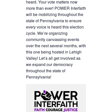
heard. Your vote matters now
more than ever! POWER Interfaith
will be mobilizing throughout the
state of Pennsylvania to ensure
every voice is heard this election
cycle. We’re organizing
community canvassing events
over the next several months, with
this one being hosted in Lehigh
Valley! Let’s all get involved as
we expand our democracy
throughout the state of
Pennsylvania!