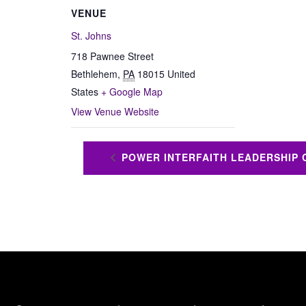
VENUE
St. Johns
718 Pawnee Street
Bethlehem
,
PA
18015
United
States
+ Google Map
View Venue Website
POWER INTERFAITH LEADERSHIP 