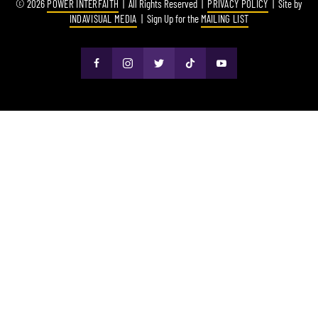
© 2026
POWER INTERFAITH
| All Rights Reserved |
PRIVACY POLICY
| Site by
INDAVISUAL MEDIA
| Sign Up for the
MAILING LIST