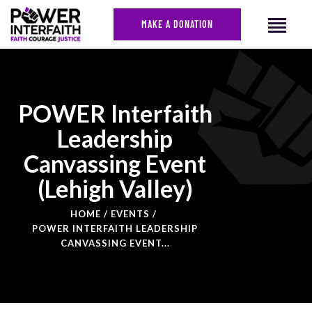
MAKE A DONATION
POWER Interfaith
Leadership
Canvassing Event
(Lehigh Valley)
HOME
EVENTS
POWER INTERFAITH LEADERSHIP
CANVASSING EVENT...