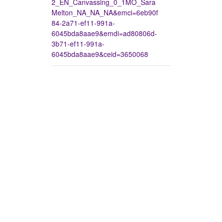
2_EN_Canvassing_0_1MO_Sara
Melton_NA_NA_NA&emci=6eb90f
84-2a71-ef11-991a-
6045bda8aae9&emdi=ad80806d-
3b71-ef11-991a-
6045bda8aae9&ceid=3650068