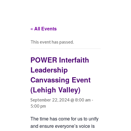
« All Events
This event has passed.
POWER Interfaith
Leadership
Canvassing Event
(Lehigh Valley)
September 22, 2024 @ 8:00 am
-
5:00 pm
The time has come for us to unify
and ensure everyone’s voice is