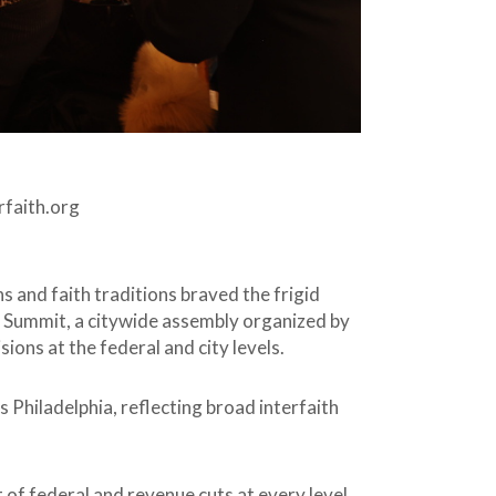
faith.org
 and faith traditions braved the frigid
y Summit, a citywide assembly organized by
ons at the federal and city levels.
 Philadelphia, reflecting broad interfaith
 of federal and revenue cuts at every level