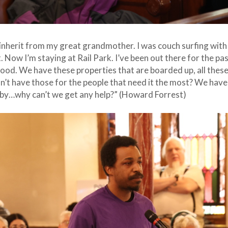
inherit from my great grandmother. I was couch surfing with f
. Now I’m staying at Rail Park. I’ve been out there for the pas
e food. We have these properties that are boarded up, all the
t have those for the people that need it the most? We have
t by…why can’t we get any help?” (Howard Forrest)