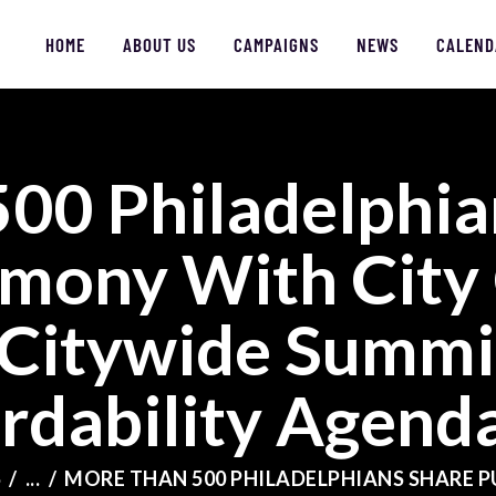
HOME
ABOUT US
CAMPAIGNS
NEWS
CALEND
00 Philadelphia
HOME
imony With City
ABOUT US
Citywide Summit
CAMPAIGNS
rdability Agend
NEWS
FACES OF JUSTICE
S
...
MORE THAN 500 PHILADELPHIANS SHARE PU