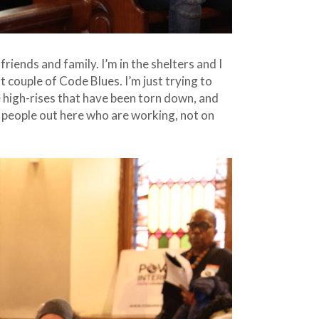
riends and family. I’m in the shelters and I
t couple of Code Blues. I’m just trying to
se high-rises that have been torn down, and
 people out here who are working, not on