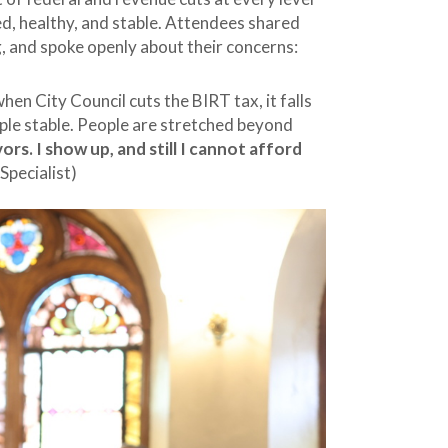
ed, healthy, and stable. Attendees shared
g, and spoke openly about their concerns:
hen City Council cuts the BIRT tax, it falls
ople stable. People are stretched beyond
ivors. I show up, and still I cannot afford
Specialist)