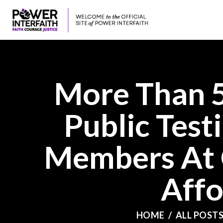
More Than 5
Public Test
Members At 
Affo
HOME
ALL POST