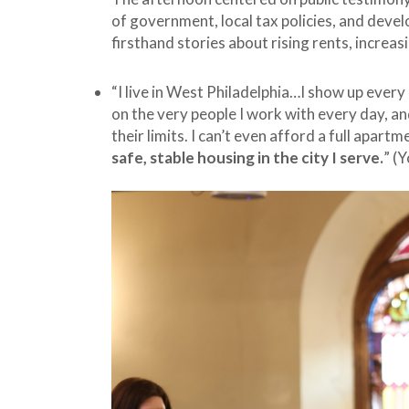
of government, local tax policies, and devel
firsthand stories about rising rents, increa
“I live in West Philadelphia…I show up every 
on the very people I work with every day, an
their limits. I can’t even afford a full apartme
safe, stable housing in the city I serve.
” (