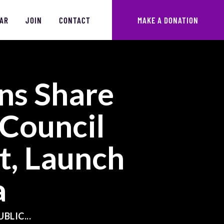
AR
JOIN
CONTACT
MAKE A DONATION
ns Share
 Council
, Launch
a
BLIC...