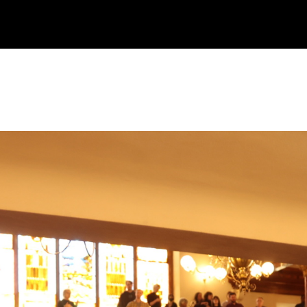
CALENDAR
JOIN
CONTACT