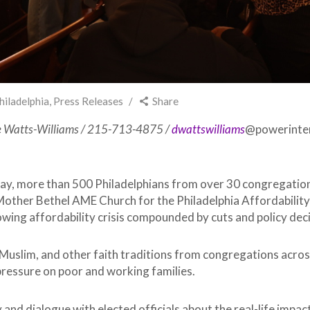
hiladelphia
,
Press Releases
Share
e Watts-Williams / 215-713-4875 /
dwattswilliams
@powerinter
ay, more than 500 Philadelphians from over 30 congregations
Mother Bethel AME Church for the Philadelphia Affordabilit
ing affordability crisis compounded by cuts and policy decisi
Muslim, and other faith traditions from congregations across
ressure on poor and working families.
nd dialogue with elected officials about the real-life impact