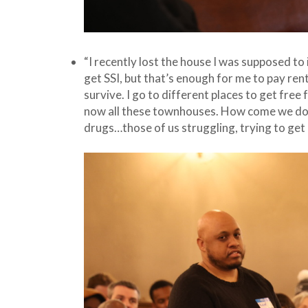
“I recently lost the house I was supposed to 
get SSI, but that’s enough for me to pay rent
survive. I go to different places to get fre
now all these townhouses. How come we don’
drugs…those of us struggling, trying to ge