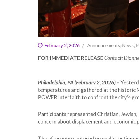
February 2, 2026
Announcements
,
News
,
P
FOR IMMEDIATE RELEASE
Contact: Dionn
Philadelphia, PA (February 2, 2026)
– Yesterd
temperatures and gathered at the historic 
POWER Interfaith to confront the city’s grow
Participants represented Christian, Jewish, 
concern about displacement and economic p
The afternoon centered on public testimony a