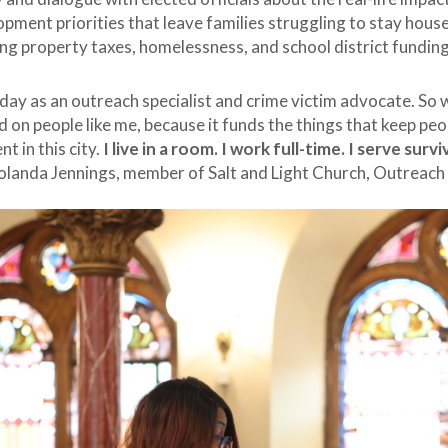
opment priorities that leave families struggling to stay hous
sing property taxes, homelessness, and school district fundin
day as an outreach specialist and crime victim advocate. So w
d on people like me, because it funds the things that keep pe
nt in this city.
I live in a room. I work full-time. I serve surv
Yolanda Jennings, member of Salt and Light Church, Outreach 