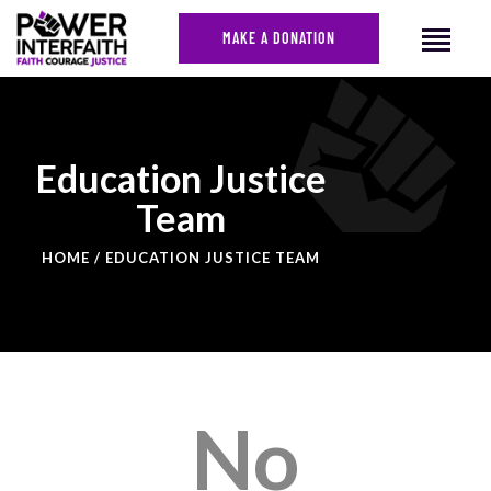
MAKE A DONATION
HOME
Education Justice
ABOUT US
Team
CAMPAIGNS
NEWS
HOME
EDUCATION JUSTICE TEAM
FACES OF JUSTICE
CALENDAR
JOIN
CONTACT
No