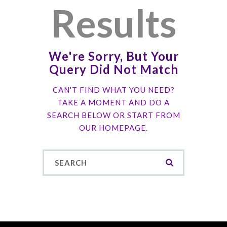
Results
We're Sorry, But Your
Query Did Not Match
CAN'T FIND WHAT YOU NEED?
TAKE A MOMENT AND DO A
SEARCH BELOW OR START FROM
OUR HOMEPAGE
.