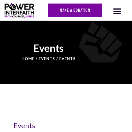
MAKE A DONATION
HOME
Events
ABOUT US
HOME
EVENTS
EVENTS
CAMPAIGNS
NEWS
FACES OF JUSTICE
CALENDAR
JOIN
CONTACT
Events