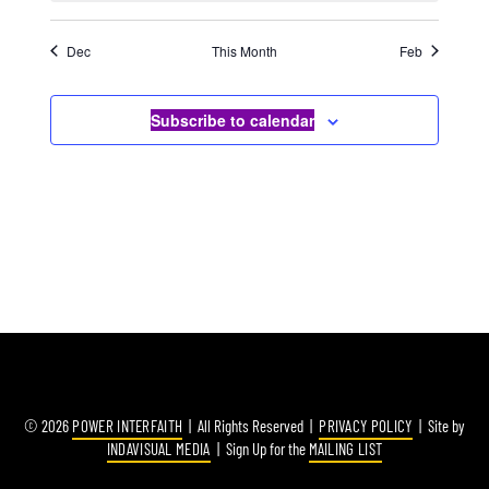
Dec
This Month
Feb
Subscribe to calendar
© 2026
POWER INTERFAITH
| All Rights Reserved |
PRIVACY POLICY
| Site by
INDAVISUAL MEDIA
| Sign Up for the
MAILING LIST